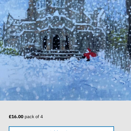
£16.00
pack of 4