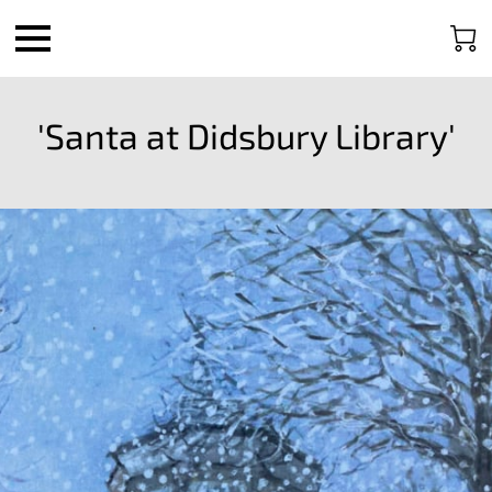
'Santa at Didsbury Library'