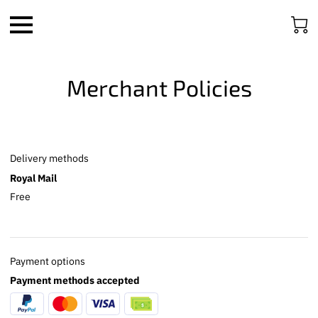
Merchant Policies
Delivery methods
Royal Mail
Free
Payment options
Payment methods accepted