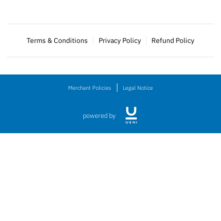
Terms & Conditions
Privacy Policy
Refund Policy
Merchant Policies
Legal Notice
powered by