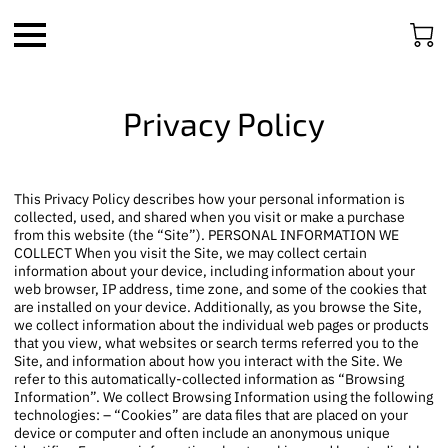
Privacy Policy
This Privacy Policy describes how your personal information is
collected, used, and shared when you visit or make a purchase
from this website (the “Site”). PERSONAL INFORMATION WE
COLLECT When you visit the Site, we may collect certain
information about your device, including information about your
web browser, IP address, time zone, and some of the cookies that
are installed on your device. Additionally, as you browse the Site,
we collect information about the individual web pages or products
that you view, what websites or search terms referred you to the
Site, and information about how you interact with the Site. We
refer to this automatically-collected information as “Browsing
Information”. We collect Browsing Information using the following
technologies: – “Cookies” are data files that are placed on your
device or computer and often include an anonymous unique