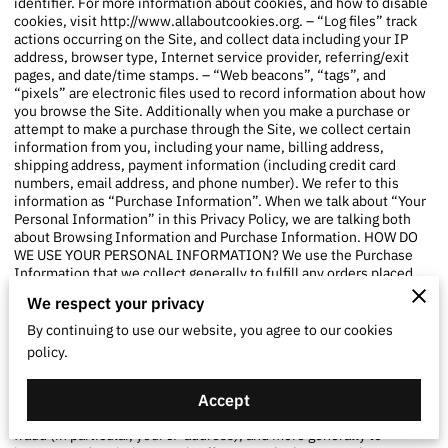
identifier. For more information about cookies, and how to disable
cookies, visit
http://www.allaboutcookies.org
. – “Log files” track
actions occurring on the Site, and collect data including your IP
address, browser type, Internet service provider, referring/exit
pages, and date/time stamps. – “Web beacons”, “tags”, and
“pixels” are electronic files used to record information about how
you browse the Site. Additionally when you make a purchase or
attempt to make a purchase through the Site, we collect certain
information from you, including your name, billing address,
shipping address, payment information (including credit card
numbers, email address, and phone number). We refer to this
information as “Purchase Information”. When we talk about “Your
Personal Information” in this Privacy Policy, we are talking both
about Browsing Information and Purchase Information. HOW DO
WE USE YOUR PERSONAL INFORMATION? We use the Purchase
Information that we collect generally to fulfill any orders placed
through the Site (including processing your payment information,
We respect your privacy
arranging for shipping, and providing you with invoices and/or
order confirmations). Additionally, we use this Purchase
By continuing to use our website, you agree to our cookies
Information to: – Communicate with you; – Screen our orders for
policy.
potential risk or fraud; and – When in line with the preferences you
have shared with us, provide you with information or advertising
Accept
relating to our products or services. We use the Browsing
Information that we collect to help us screen for potential risk and
fraud (in particular, your IP address), and more generally to