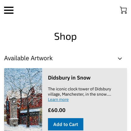
Shop
Available Artwork
Didsbury in Snow
The iconic clock tower of Didsbury
village, Manchester, in the snow.
…
Learn more
£60.00
Add to Cart