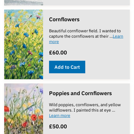
Cornflowers
Beautiful cornflower field. I wanted to
capture the cornflowers at their …
Learn
more
£60.00
Add to Cart
Poppies and Cornflowers
Wild poppies, cornflowers, and yellow
wildflowers. I painted this at eye …
Learn more
£50.00