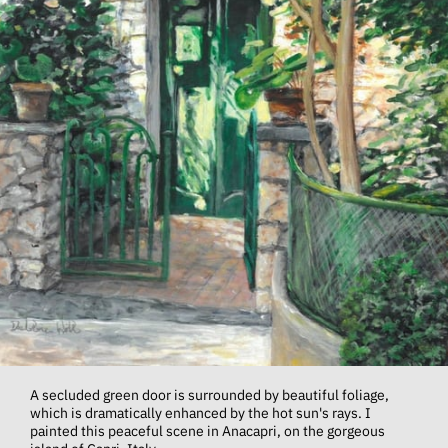
A secluded green door is surrounded by beautiful foliage,
which is dramatically enhanced by the hot sun's rays. I
painted this peaceful scene in Anacapri, on the gorgeous