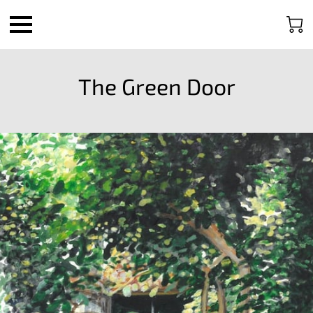
The Green Door