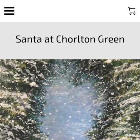
Santa at Chorlton Green